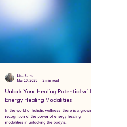
Lisa Burke
Mar 10, 2025
2 min read
Unlock Your Healing Potential with
Energy Healing Modalities