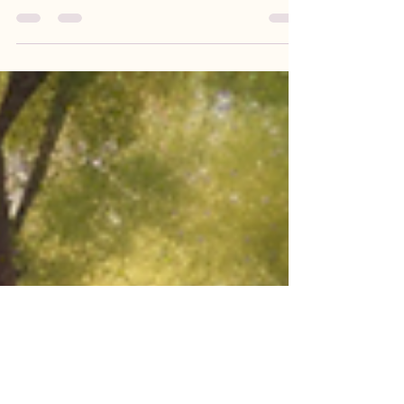
In the world of holistic wellness, there is a growing
recognition of the power of energy healing
modalities in unlocking the body's...