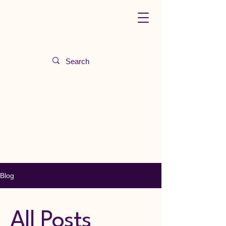
Blog
All Posts