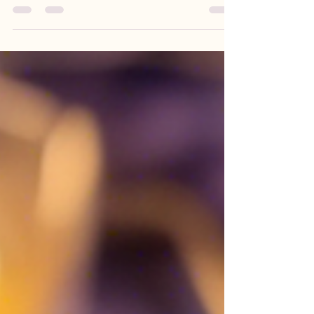
exploring the powerful practices of sound healing
and Reiki therapy can lead to profound...