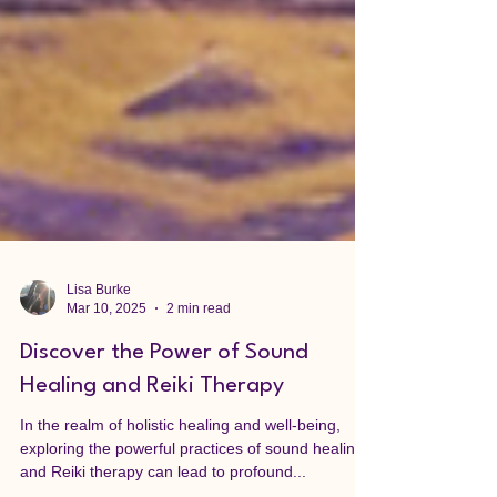
Lisa Burke
Mar 10, 2025
2 min read
Discover the Power of Sound
Healing and Reiki Therapy
In the realm of holistic healing and well-being,